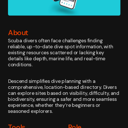
About
Scuba divers often face challenges finding 
reliable, up-to-date dive spot information, with 
existing resources scattered or lacking key 
details like depth, marine life, and real-time 
conditions.
Descend simplifies dive planning with a 
comprehensive, location-based directory. Divers 
can explore sites based on visibility, difficulty, and 
biodiversity, ensuring a safer and more seamless 
experience, whether they’re beginners or 
seasoned explorers.
Tools
Role