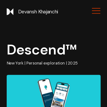
Devansh Khajanchi
Descend™
New York | Personal exploration | 2025